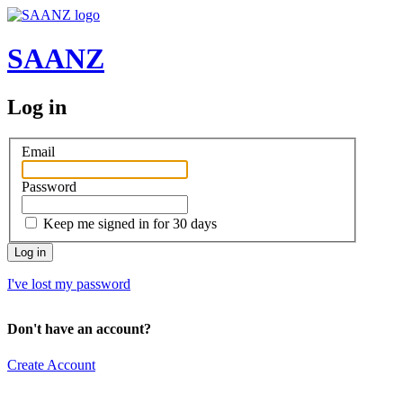
SAANZ
Log in
Email
Password
Keep me signed in for 30 days
I've lost my password
Don't have an account?
Create Account