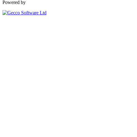
Powered by