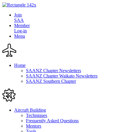
Join
SAA
Member
Log-in
Menu
Home
SAANZ Chapter Newsletters
SAANZ Chapter Waikato Newsletters
SAANZ Southern Chapter
Aircraft Building
Techniques
Frequently Asked Questions
Mentors
Tools