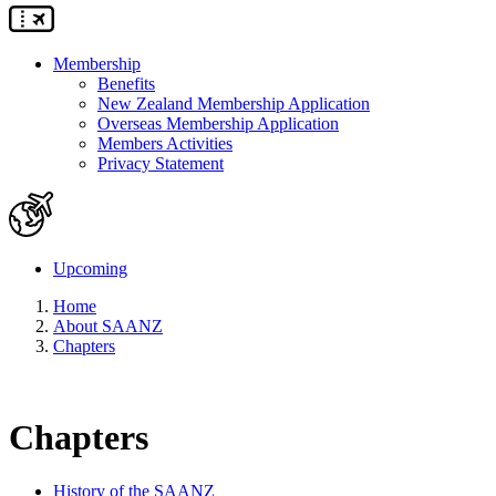
Membership
Benefits
New Zealand Membership Application
Overseas Membership Application
Members Activities
Privacy Statement
Upcoming
Home
About SAANZ
Chapters
Chapters
History of the SAANZ